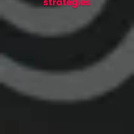
strategies