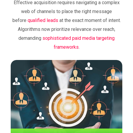
Effective acquisition requires navigating a complex
Bidding on commercial keywords ensures
web of channels to place the right message
visibility when potential clients actively seek
before
qualified leads
at the exact moment of intent.
specific solutions, capturing SEM demand
at the bottom of the funnel.
Algorithms now prioritize relevance over reach,
demanding
sophisticated paid media targeting
frameworks
.
Dynamic retargeting loops
Automated systems serve personalized
creative assets to previous visitors, keeping
the brand top-of-mind during long decision
cycles to recover abandoned carts.