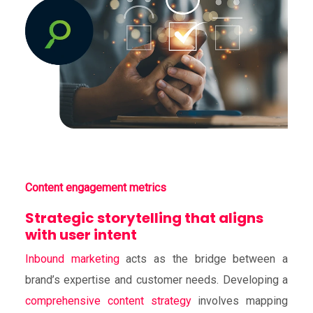
Content engagement metrics
Strategic storytelling that aligns
with user intent
Inbound marketing
acts as the bridge between a
brand’s expertise and customer needs. Developing a
comprehensive content strategy
involves mapping