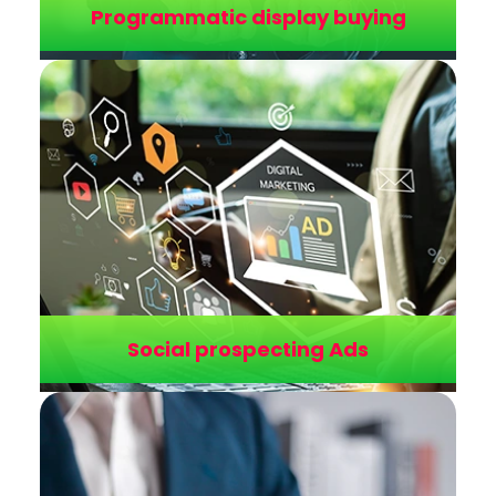
Programmatic display buying
Cross-channel attribution
Multi-touch tracking models assign value to
every touchpoint, revealing the true
contribution of each channel to the final
conversion pathway.
Social prospecting Ads