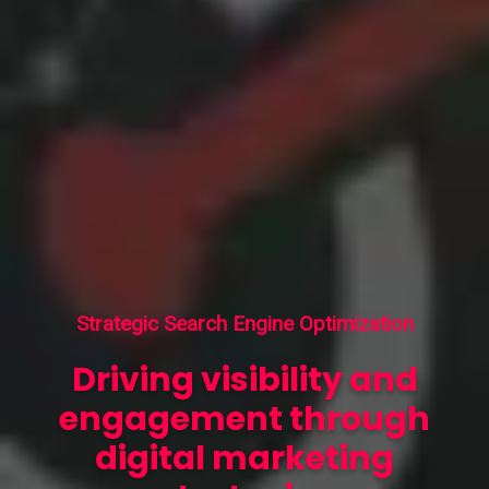
Strategic Search Engine Optimization
Driving visibility and
engagement through
digital marketing