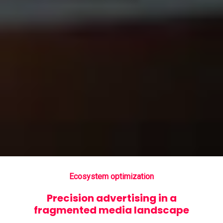
Ecosystem optimization
Precision advertising in a
fragmented media landscape
Search intent targeting