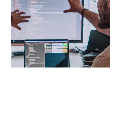
Topical cluster development