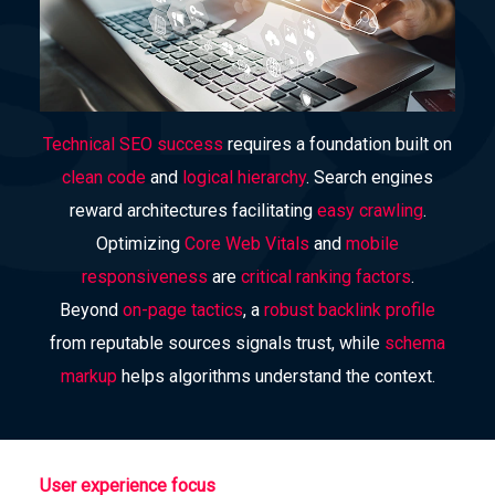
Technical SEO success
requires a foundation built on
clean code
and
logical hierarchy
. Search engines
reward architectures facilitating
easy crawling
.
Optimizing
Core Web Vitals
and
mobile
responsiveness
are
critical ranking factors
.
Beyond
on-page tactics
, a
robust backlink profile
from reputable sources signals trust, while
schema
markup
helps algorithms understand the context.
User experience focus