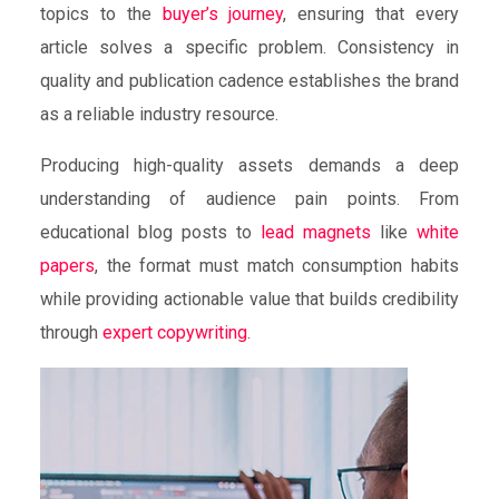
topics to the
buyer’s journey
, ensuring that every
article solves a specific problem. Consistency in
quality and publication cadence establishes the brand
as a reliable industry resource.
Producing high-quality assets demands a deep
understanding of audience pain points. From
educational blog posts to
lead magnets
like
white
papers
, the format must match consumption habits
while providing actionable value that builds credibility
through
expert copywriting
.