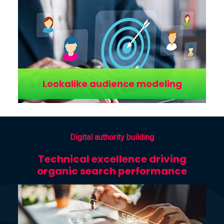
Lookalike audience modeling
Digital authority building
Technical excellence driving
organic search performance