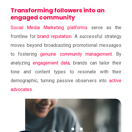
Transforming followers into an
engaged community
Social Media Marketing platforms
serve as the
frontline for
brand reputation
. A successful strategy
moves beyond broadcasting promotional messages
to fostering
genuine community management
. By
analyzing
engagement data
, brands can tailor their
tone and content types to resonate with their
demographic, turning passive observers into
active
advocates
.