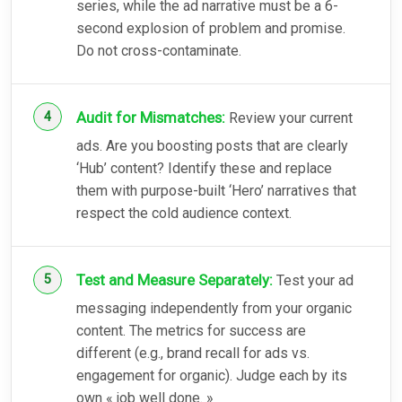
series, while the ad narrative must be a 6-
second explosion of problem and promise.
Do not cross-contaminate.
Audit for Mismatches:
Review your current
ads. Are you boosting posts that are clearly
‘Hub’ content? Identify these and replace
them with purpose-built ‘Hero’ narratives that
respect the cold audience context.
Test and Measure Separately:
Test your ad
messaging independently from your organic
content. The metrics for success are
different (e.g., brand recall for ads vs.
engagement for organic). Judge each by its
own « job well done. »