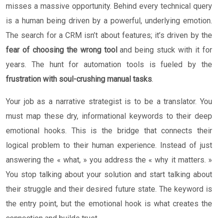
misses a massive opportunity. Behind every technical query
is a human being driven by a powerful, underlying emotion.
The search for a CRM isn’t about features; it’s driven by the
fear of choosing the wrong tool
and being stuck with it for
years. The hunt for automation tools is fueled by the
frustration with soul-crushing manual tasks
.
Your job as a narrative strategist is to be a translator. You
must map these dry, informational keywords to their deep
emotional hooks. This is the bridge that connects their
logical problem to their human experience. Instead of just
answering the « what, » you address the « why it matters. »
You stop talking about your solution and start talking about
their struggle and their desired future state. The keyword is
the entry point, but the emotional hook is what creates the