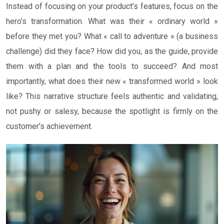
Instead of focusing on your product’s features, focus on the
hero’s transformation. What was their « ordinary world »
before they met you? What « call to adventure » (a business
challenge) did they face? How did you, as the guide, provide
them with a plan and the tools to succeed? And most
importantly, what does their new « transformed world » look
like? This narrative structure feels authentic and validating,
not pushy or salesy, because the spotlight is firmly on the
customer’s achievement.