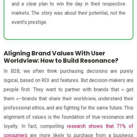
and a clear plan to win the day in their respective
markets. The story was about their potential, not the
event’s prestige.
Aligning Brand Values With User
Worldview: How to Build Resonance?
In B2B, we often think purchasing decisions are purely
logical, based on ROI and features. But decision-makers are
people first. They want to partner with brands that « get
them »—brands that share their worldview, understand their
professional ethos, and are fighting for the same future. This
alignment of values is the foundation of true resonance and
loyalty. In fact, compelling
research shows that 71% of
consumers
are more likely to purchase from a business