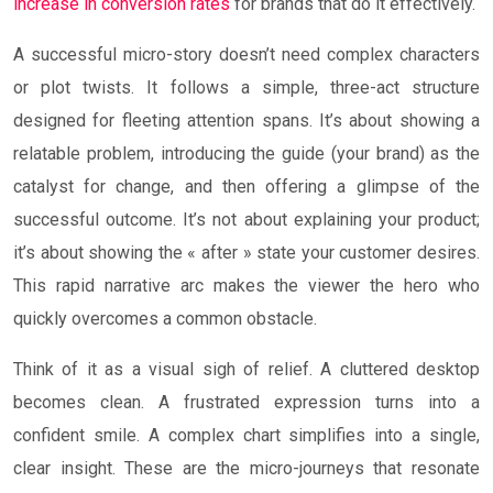
increase in conversion rates
for brands that do it effectively.
A successful micro-story doesn’t need complex characters
or plot twists. It follows a simple, three-act structure
designed for fleeting attention spans. It’s about showing a
relatable problem, introducing the guide (your brand) as the
catalyst for change, and then offering a glimpse of the
successful outcome. It’s not about explaining your product;
it’s about showing the « after » state your customer desires.
This rapid narrative arc makes the viewer the hero who
quickly overcomes a common obstacle.
Think of it as a visual sigh of relief. A cluttered desktop
becomes clean. A frustrated expression turns into a
confident smile. A complex chart simplifies into a single,
clear insight. These are the micro-journeys that resonate