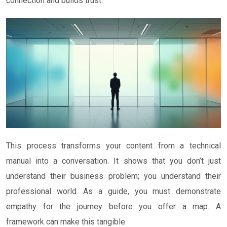
connection and builds trust.
This process transforms your content from a technical
manual into a conversation. It shows that you don’t just
understand their business problem; you understand their
professional world. As a guide, you must demonstrate
empathy for the journey before you offer a map. A
framework can make this tangible.