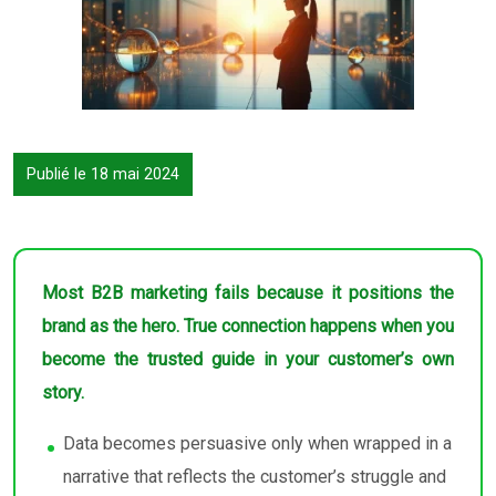
Publié le 18 mai 2024
Most B2B marketing fails because it positions the
brand as the hero. True connection happens when you
become the trusted guide in your customer’s own
story.
Data becomes persuasive only when wrapped in a
narrative that reflects the customer’s struggle and