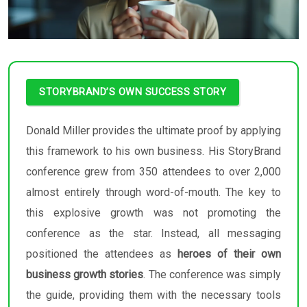
STORYBRAND’S OWN SUCCESS STORY
Donald Miller provides the ultimate proof by applying
this framework to his own business. His StoryBrand
conference grew from 350 attendees to over 2,000
almost entirely through word-of-mouth. The key to
this explosive growth was not promoting the
conference as the star. Instead, all messaging
positioned the attendees as
heroes of their own
business growth stories
. The conference was simply
the guide, providing them with the necessary tools