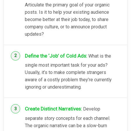
Articulate the primary goal of your organic
posts. Is it to help your existing audience
become better at their job today, to share
company culture, or to announce product
updates?
Define the ‘Job’ of Cold Ads:
What is the
single most important task for your ads?
Usually, it’s to make complete strangers
aware of a costly problem they’re currently
ignoring or underestimating.
Create Distinct Narratives:
Develop
separate story concepts for each channel.
The organic narrative can be a slow-burn