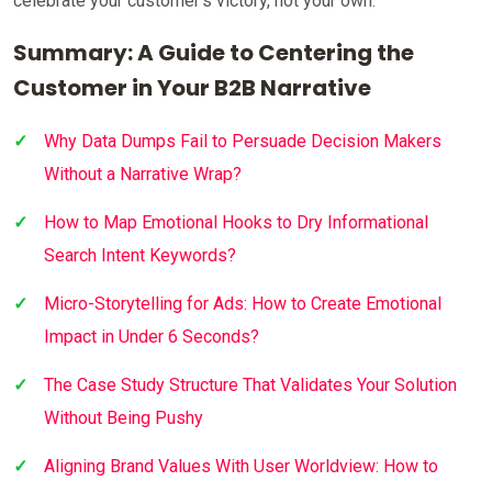
celebrate your customer’s victory, not your own.
Summary: A Guide to Centering the
Customer in Your B2B Narrative
Why Data Dumps Fail to Persuade Decision Makers
Without a Narrative Wrap?
How to Map Emotional Hooks to Dry Informational
Search Intent Keywords?
Micro-Storytelling for Ads: How to Create Emotional
Impact in Under 6 Seconds?
The Case Study Structure That Validates Your Solution
Without Being Pushy
Aligning Brand Values With User Worldview: How to