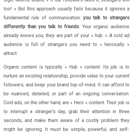
too! » But this approach usually fails because it ignores a
fundamental rule of communication:
you talk to strangers
differently than you talk to friends
. Your organic audience
already knows you; they are part of your « hub. » A cold ad
audience is full of strangers you need to « heroically »
attract.
Organic content is typically « Hub » content. Its job is to
nurture an existing relationship, provide value to your current
followers, and keep your brand top-of-mind. It can afford to
be nuanced, detailed, or part of an ongoing conversation.
Cold ads, on the other hand, are « Hero » content. Their job is
to interrupt a stranger’s day, grab their attention in three
seconds, and make them aware of a costly problem they
might be ignoring. It must be simple, powerful, and self-