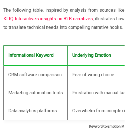
The following table, inspired by analysis from sources like
KLIQ Interactive’s insights on B2B narratives
, illustrates how
to translate technical needs into compelling narrative hooks.
Informational Keyword
Underlying Emotion
CRM software comparison
Fear of wrong choice
Marketing automation tools
Frustration with manual tas
Data analytics platforms
Overwhelm from complexit
Keyword-to-Emotion Ma