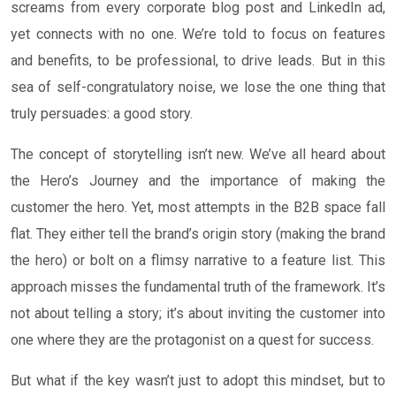
screams from every corporate blog post and LinkedIn ad,
yet connects with no one. We’re told to focus on features
and benefits, to be professional, to drive leads. But in this
sea of self-congratulatory noise, we lose the one thing that
truly persuades: a good story.
The concept of storytelling isn’t new. We’ve all heard about
the Hero’s Journey and the importance of making the
customer the hero. Yet, most attempts in the B2B space fall
flat. They either tell the brand’s origin story (making the brand
the hero) or bolt on a flimsy narrative to a feature list. This
approach misses the fundamental truth of the framework. It’s
not about telling a story; it’s about inviting the customer into
one where they are the protagonist on a quest for success.
But what if the key wasn’t just to adopt this mindset, but to