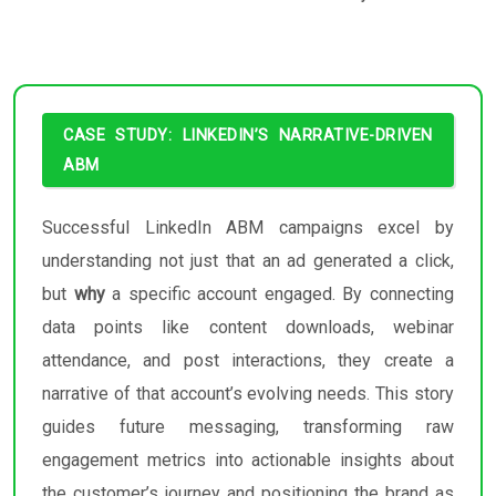
CASE STUDY: LINKEDIN’S NARRATIVE-DRIVEN
ABM
Successful LinkedIn ABM campaigns excel by
understanding not just that an ad generated a click,
but
why
a specific account engaged. By connecting
data points like content downloads, webinar
attendance, and post interactions, they create a
narrative of that account’s evolving needs. This story
guides future messaging, transforming raw
engagement metrics into actionable insights about
the customer’s journey and positioning the brand as