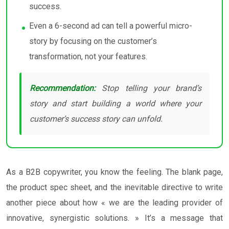
success.
Even a 6-second ad can tell a powerful micro-
story by focusing on the customer’s
transformation, not your features.
Recommendation:
Stop telling your brand’s
story and start building a world where your
customer’s success story can unfold.
As a B2B copywriter, you know the feeling. The blank page,
the product spec sheet, and the inevitable directive to write
another piece about how « we are the leading provider of
innovative, synergistic solutions. » It’s a message that