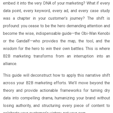
embed it into the very DNA of your marketing? What if every
data point, every keyword, every ad, and every case study
was a chapter in your customer’s journey? The shift is
profound: you cease to be the hero demanding attention and
become the wise, indispensable guide—the Obi-Wan Kenobi
or the Gandalf—who provides the map, the tool, and the
wisdom for the hero to win their own battles. This is where
B2B marketing transforms from an interruption into an
alliance.
This guide will deconstruct how to apply this narrative shift
across your B2B marketing efforts. We’ll move beyond the
theory and provide actionable frameworks for turning dry
data into compelling drama, humanizing your brand without
losing authority, and structuring every piece of content to