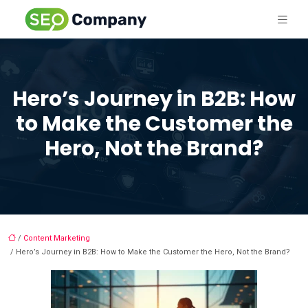
Hero’s Journey in B2B: How
to Make the Customer the
Hero, Not the Brand?
/
Content Marketing
/ Hero’s Journey in B2B: How to Make the Customer the Hero, Not the Brand?