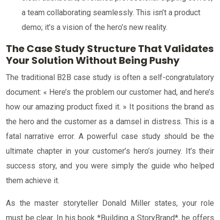
a team collaborating seamlessly. This isn’t a product
demo; it’s a vision of the hero’s new reality.
The Case Study Structure That Validates
Your Solution Without Being Pushy
The traditional B2B case study is often a self-congratulatory
document: « Here’s the problem our customer had, and here’s
how our amazing product fixed it. » It positions the brand as
the hero and the customer as a damsel in distress. This is a
fatal narrative error. A powerful case study should be the
ultimate chapter in your customer’s hero’s journey. It’s their
success story, and you were simply the guide who helped
them achieve it.
As the master storyteller Donald Miller states, your role
must be clear. In his book *Building a StoryBrand*, he offers