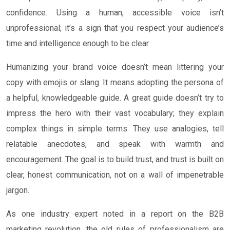
confidence. Using a human, accessible voice isn’t
unprofessional; it’s a sign that you respect your audience’s
time and intelligence enough to be clear.
Humanizing your brand voice doesn’t mean littering your
copy with emojis or slang. It means adopting the persona of
a helpful, knowledgeable guide. A great guide doesn’t try to
impress the hero with their vast vocabulary; they explain
complex things in simple terms. They use analogies, tell
relatable anecdotes, and speak with warmth and
encouragement. The goal is to build trust, and trust is built on
clear, honest communication, not on a wall of impenetrable
jargon.
As one industry expert noted in a report on the B2B
marketing revolution, the old rules of professionalism are