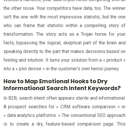
the other noise. Your competitors have data, too. The winner
isn’t the one with the most impressive statistic, but the one
who can frame that statistic within a compelling story of
transformation. The story acts as a Trojan horse for your
facts, bypassing the logical, skeptical part of the brain and
speaking directly to the part that makes decisions based on
feeling and intuition. It turns your solution from a « product »
into a « plot device » in the customer’s own heroic journey.
How to Map Emotional Hooks to Dry
Informational Search Intent Keywords?
In B2B, search intent often appears sterile and informational.
A prospect searches for « CRM software comparison » or
« data analytics platforms. » The conventional SEO approach
is to create a dry, feature-based comparison page. This