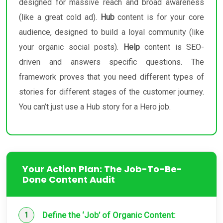
designed for massive reach and broad awareness
(like a great cold ad).
Hub
content is for your core
audience, designed to build a loyal community (like
your organic social posts).
Help
content is SEO-
driven and answers specific questions. The
framework proves that you need different types of
stories for different stages of the customer journey.
You can’t just use a Hub story for a Hero job.
Your Action Plan: The Job-To-Be-
Done Content Audit
Define the ‘Job’ of Organic Content: