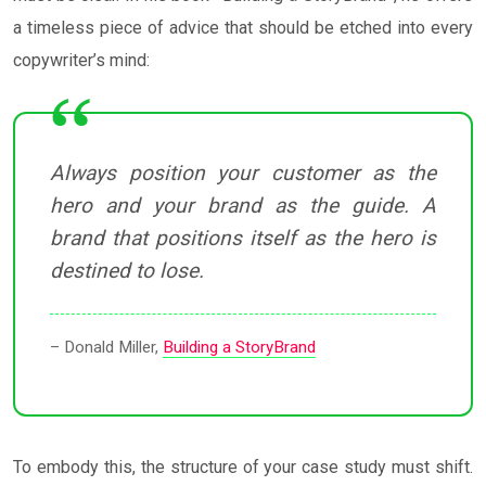
a timeless piece of advice that should be etched into every
copywriter’s mind:
Always position your customer as the
hero and your brand as the guide. A
brand that positions itself as the hero is
destined to lose.
– Donald Miller,
Building a StoryBrand
To embody this, the structure of your case study must shift.