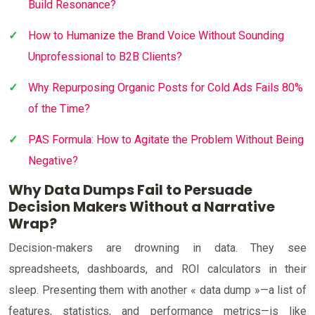
Build Resonance?
How to Humanize the Brand Voice Without Sounding
Unprofessional to B2B Clients?
Why Repurposing Organic Posts for Cold Ads Fails 80%
of the Time?
PAS Formula: How to Agitate the Problem Without Being
Negative?
Why Data Dumps Fail to Persuade
Decision Makers Without a Narrative
Wrap?
Decision-makers are drowning in data. They see
spreadsheets, dashboards, and ROI calculators in their
sleep. Presenting them with another « data dump »—a list of
features, statistics, and performance metrics—is like