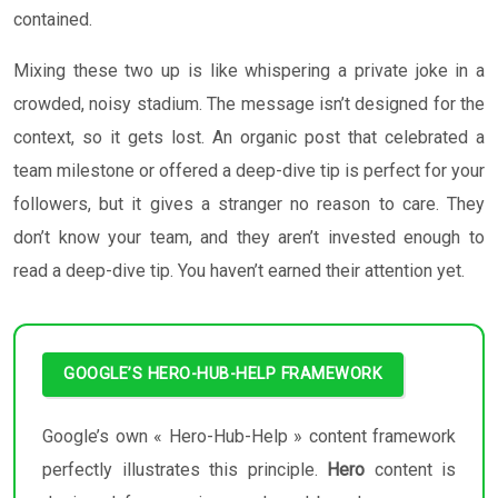
contained.
Mixing these two up is like whispering a private joke in a
crowded, noisy stadium. The message isn’t designed for the
context, so it gets lost. An organic post that celebrated a
team milestone or offered a deep-dive tip is perfect for your
followers, but it gives a stranger no reason to care. They
don’t know your team, and they aren’t invested enough to
read a deep-dive tip. You haven’t earned their attention yet.
GOOGLE’S HERO-HUB-HELP FRAMEWORK
Google’s own « Hero-Hub-Help » content framework
perfectly illustrates this principle.
Hero
content is