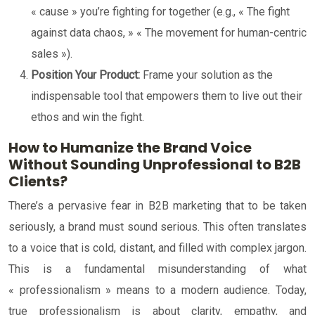
« cause » you’re fighting for together (e.g., « The fight
against data chaos, » « The movement for human-centric
sales »).
Position Your Product:
Frame your solution as the
indispensable tool that empowers them to live out their
ethos and win the fight.
How to Humanize the Brand Voice
Without Sounding Unprofessional to B2B
Clients?
There’s a pervasive fear in B2B marketing that to be taken
seriously, a brand must sound serious. This often translates
to a voice that is cold, distant, and filled with complex jargon.
This is a fundamental misunderstanding of what
« professionalism » means to a modern audience. Today,
true professionalism is about clarity, empathy, and