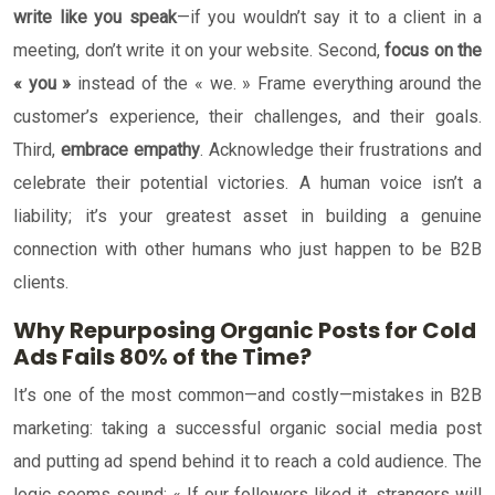
write like you speak
—if you wouldn’t say it to a client in a
meeting, don’t write it on your website. Second,
focus on the
« you »
instead of the « we. » Frame everything around the
customer’s experience, their challenges, and their goals.
Third,
embrace empathy
. Acknowledge their frustrations and
celebrate their potential victories. A human voice isn’t a
liability; it’s your greatest asset in building a genuine
connection with other humans who just happen to be B2B
clients.
Why Repurposing Organic Posts for Cold
Ads Fails 80% of the Time?
It’s one of the most common—and costly—mistakes in B2B
marketing: taking a successful organic social media post
and putting ad spend behind it to reach a cold audience. The
logic seems sound: « If our followers liked it, strangers will