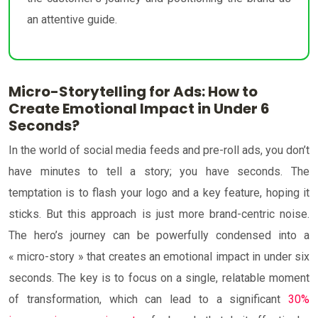
an attentive guide.
Micro-Storytelling for Ads: How to
Create Emotional Impact in Under 6
Seconds?
In the world of social media feeds and pre-roll ads, you don’t
have minutes to tell a story; you have seconds. The
temptation is to flash your logo and a key feature, hoping it
sticks. But this approach is just more brand-centric noise.
The hero’s journey can be powerfully condensed into a
« micro-story » that creates an emotional impact in under six
seconds. The key is to focus on a single, relatable moment
of transformation, which can lead to a significant
30%