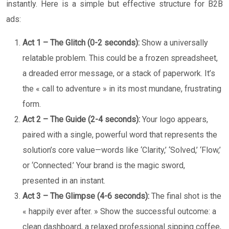
instantly. Here is a simple but effective structure for B2B
ads:
Act 1 – The Glitch (0-2 seconds):
Show a universally
relatable problem. This could be a frozen spreadsheet,
a dreaded error message, or a stack of paperwork. It’s
the « call to adventure » in its most mundane, frustrating
form.
Act 2 – The Guide (2-4 seconds):
Your logo appears,
paired with a single, powerful word that represents the
solution’s core value—words like ‘Clarity,’ ‘Solved,’ ‘Flow,’
or ‘Connected.’ Your brand is the magic sword,
presented in an instant.
Act 3 – The Glimpse (4-6 seconds):
The final shot is the
« happily ever after. » Show the successful outcome: a
clean dashboard, a relaxed professional sipping coffee,