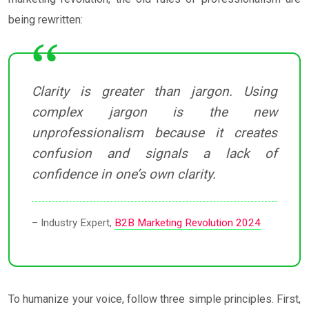
being rewritten:
Clarity is greater than jargon. Using
complex jargon is the new
unprofessionalism because it creates
confusion and signals a lack of
confidence in one’s own clarity.
– Industry Expert,
B2B Marketing Revolution 2024
To humanize your voice, follow three simple principles. First,