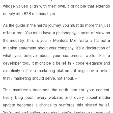
whose values align with their own, a principle that extends
deeply into B2B relationships.
As the guide in the hero’s journey, you must do more than just
offer a tool. You must have a philosophy, a point of view on
the industry. This is your « Mentor’s Manifesto. » It’s not a
mission statement about your company; it’s a declaration of
what you believe about your customer’s world. For a
developer tool, it might be a belief in « code elegance and
simplicity. » For a marketing platform, it might be a belief
that « marketing should serve, not shout. »
This manifesto becomes the north star for your content.
Every blog post, every webinar, and every social media
update becomes a chance to reinforce this shared belief.
You’re not just selling a product; you’re leading a movement