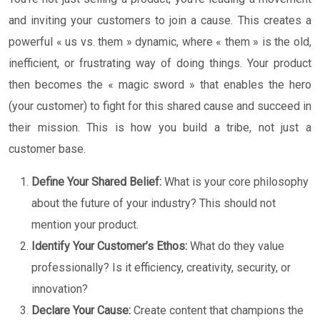
and inviting your customers to join a cause. This creates a
powerful « us vs. them » dynamic, where « them » is the old,
inefficient, or frustrating way of doing things. Your product
then becomes the « magic sword » that enables the hero
(your customer) to fight for this shared cause and succeed in
their mission. This is how you build a tribe, not just a
customer base.
Define Your Shared Belief:
What is your core philosophy
about the future of your industry? This should not
mention your product.
Identify Your Customer’s Ethos:
What do they value
professionally? Is it efficiency, creativity, security, or
innovation?
Declare Your Cause:
Create content that champions the