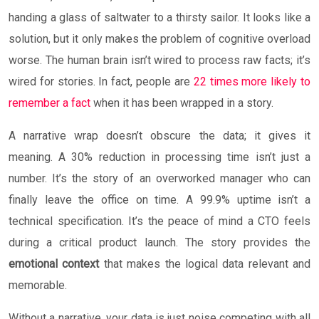
handing a glass of saltwater to a thirsty sailor. It looks like a
solution, but it only makes the problem of cognitive overload
worse. The human brain isn’t wired to process raw facts; it’s
wired for stories. In fact, people are
22 times more likely to
remember a fact
when it has been wrapped in a story.
A narrative wrap doesn’t obscure the data; it gives it
meaning. A 30% reduction in processing time isn’t just a
number. It’s the story of an overworked manager who can
finally leave the office on time. A 99.9% uptime isn’t a
technical specification. It’s the peace of mind a CTO feels
during a critical product launch. The story provides the
emotional context
that makes the logical data relevant and
memorable.
Without a narrative, your data is just noise competing with all