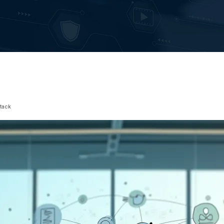
Stack