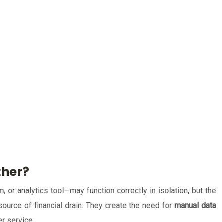
ther?
or analytics tool—may function correctly in isolation, but the
source of financial drain. They create the need for
manual data
er service.