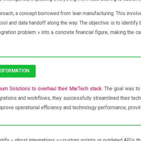
roach, a concept borrowed from lean manufacturing. This involves
 tool and data handoff along the way. The objective is to identif
gration problem » into a concrete financial figure, making the ca
NSFORMATION
ourn Solutions to overhaul their MarTech stack
. The goal was to
egrations and workflows, they successfully streamlined their techn
mprove operational efficiency and technology performance, provin
entify « ghost integrations »—custom scripts or outdated APIs th