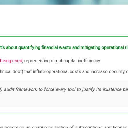
’s about quantifying financial waste and mitigating operational ri
 being used
, representing direct capital inefficiency.
chnical debt) that inflate operational costs and increase security
udit framework to force every tool to justify its existence ba
 becoming an opaque collection of subscriptions and licenses.