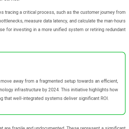
 tracing a critical process, such as the customer journey from
y bottlenecks, measure data latency, and calculate the man-hours
se for investing in a more unified system or retiring redundant
 move away from a fragmented setup towards an efficient,
ology infrastructure by 2024. This initiative highlights how
g that well-integrated systems deliver significant ROI.
at are fragile and undocumented. These represent a significant