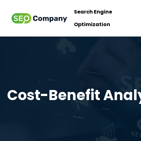
Search Engine
Optimization
Cost-Benefit Analy