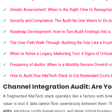
Vendor Assessment: When Is the Right Time to Renegotiat
Security and Compliance: The Audit No One Wants to Do b
Roadmap Development: How to Turn Audit Findings Into a
The User Path Walk-Through: Auditing the Site Like a Frus
When to Retire a Legacy Marketing Tool: 4 Signs of Critica
Frequency of Audits: When Is a Monthly Review Overkill 
How to Audit Your MarTech Stack to Cut Redundant Costs
Channel Integration Audit: Are Yo
A fragmented MarTech stack operates like a factory with broke
value is lost if data cannot flow seamlessly between them. The
entry
, introduce costly human errors, and delay critical busine