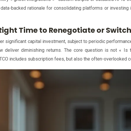
, data-backed rationale for consolidating platforms or investing
ight Time to Renegotiate or Switch
er significant capital investment, subject to periodic performanc
eliver diminishing returns. The core question is not « Is th
 TCO includes subscription fees, but also the often-overlooked co