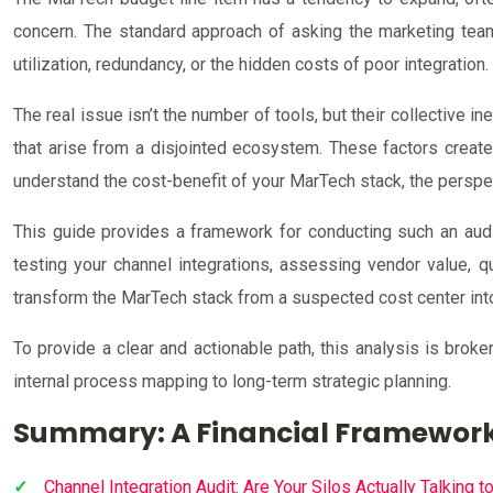
concern. The standard approach of asking the marketing team f
utilization, redundancy, or the hidden costs of poor integration
The real issue isn’t the number of tools, but their collective in
that arise from a disjointed ecosystem. These factors create
understand the cost-benefit of your MarTech stack, the perspect
This guide provides a framework for conducting such an audi
testing your channel integrations, assessing vendor value, qu
transform the MarTech stack from a suspected cost center int
To provide a clear and actionable path, this analysis is brok
internal process mapping to long-term strategic planning.
Summary: A Financial Framework
Channel Integration Audit: Are Your Silos Actually Talking t