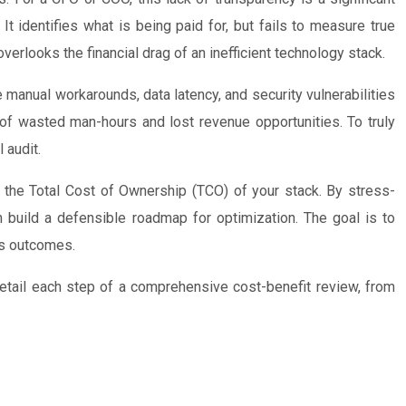
t identifies what is being paid for, but fails to measure true
overlooks the financial drag of an inefficient technology stack.
the manual workarounds, data latency, and security vulnerabilities
 of wasted man-hours and lost revenue opportunities. To truly
 audit.
 the Total Cost of Ownership (TCO) of your stack. By stress-
an build a defensible roadmap for optimization. The goal is to
ss outcomes.
 detail each step of a comprehensive cost-benefit review, from