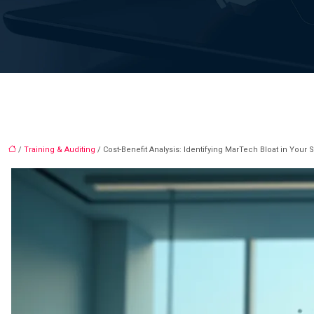
/
Training & Auditing
/ Cost-Benefit Analysis: Identifying MarTech Bloat in Your 