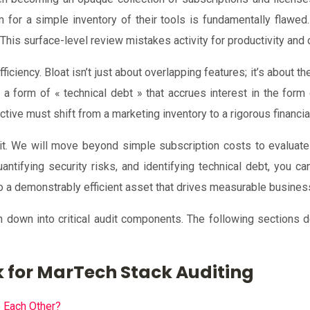
or a simple inventory of their tools is fundamentally flawed. I
. This surface-level review mistakes activity for productivity and 
efficiency. Bloat isn’t just about overlapping features; it’s about 
 a form of « technical debt » that accrues interest in the form
ive must shift from a marketing inventory to a rigorous financial
t. We will move beyond simple subscription costs to evaluate
antifying security risks, and identifying technical debt, you c
o a demonstrably efficient asset that drives measurable busine
en down into critical audit components. The following sections
 for MarTech Stack Auditing
o Each Other?