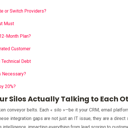
e or Switch Providers?
ut Must
 12-Month Plan?
trated Customer
l Technical Debt
vs Necessary?
 by 20%?
ur Silos Actually Talking to Each O
n conveyor belts. Each « silo »—be it your CRM, email platform, 
se integration gaps are not just an IT issue; they are a direct 
ss intelligence, impacting everything from lead scoring to custom