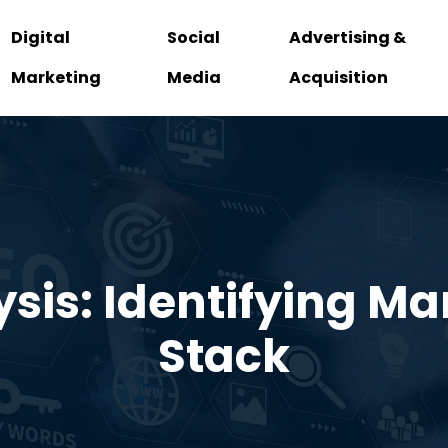
Digital
Social
Advertising &
Marketing
Media
Acquisition
sis: Identifying Ma
Stack