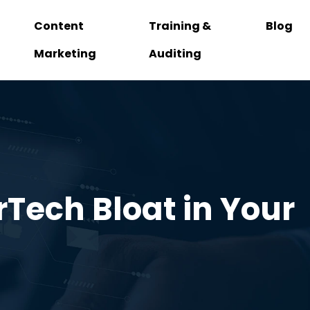
Content
Training &
Blog
Marketing
Auditing
rTech Bloat in Your