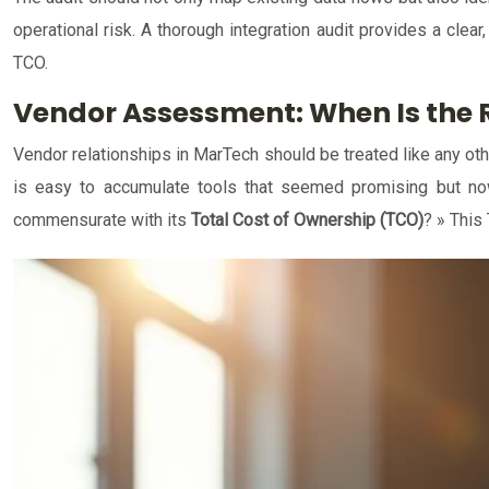
operational risk. A thorough integration audit provides a clear
TCO.
Vendor Assessment: When Is the R
Vendor relationships in MarTech should be treated like any oth
is easy to accumulate tools that seemed promising but now d
commensurate with its
Total Cost of Ownership (TCO)
? » This