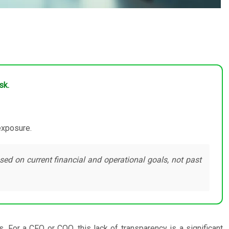
sk.
 exposure.
sed on current financial and operational goals, not past
 For a CFO or COO, this lack of transparency is a significant