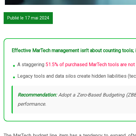
Publié le 17 mai 2024
Effective MarTech management isn’t about counting tools; it
A staggering
51.5% of purchased MarTech tools are not
Legacy tools and data silos create hidden liabilities (te
Recommendation:
Adopt a Zero-Based Budgeting (ZBB) a
performance.
The MarTech budget line item has a tendency to expand, often