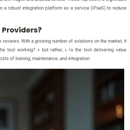
 in a robust integration platform as a service (iPaaS) to reduce
 Providers?
e reviews. With a growing number of solutions on the market, it
e tool working? » but rather, « Is the tool delivering value
sts of training, maintenance, and integration.