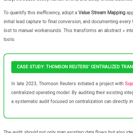
To quantify this inefficiency, adopt a
Value Stream Mapping
app
initial lead capture to final conversion, and documenting every
lost to manual workarounds. This transforms an abstract « inte
tools.
CASE STUDY: THOMSON REUTERS’ CENTRALIZED TRA
In late 2023, Thomson Reuters initiated a project with
Soj
centralized operating model. By auditing their existing int
a systematic audit focused on centralization can directly i
The audit should not only map existing data flows but also id