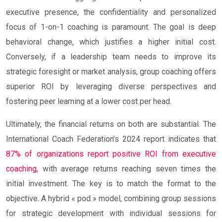
executive presence, the confidentiality and personalized
focus of 1-on-1 coaching is paramount. The goal is deep
behavioral change, which justifies a higher initial cost.
Conversely, if a leadership team needs to improve its
strategic foresight or market analysis, group coaching offers
superior ROI by leveraging diverse perspectives and
fostering peer learning at a lower cost per head.
Ultimately, the financial returns on both are substantial. The
International Coach Federation’s 2024 report indicates that
87% of organizations report positive ROI from executive
coaching
, with average returns reaching seven times the
initial investment. The key is to match the format to the
objective. A hybrid « pod » model, combining group sessions
for strategic development with individual sessions for