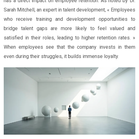
has a direct impact on employee retention. As noted by Dr.
Sarah Mitchell, an expert in talent development, « Employees
who receive training and development opportunities to
bridge talent gaps are more likely to feel valued and
satisfied in their roles, leading to higher retention rates. »
When employees see that the company invests in them
even during their struggles, it builds immense loyalty.