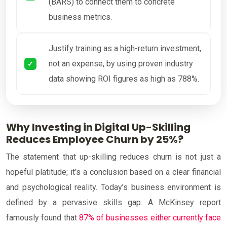
(BARS) to connect them to concrete
business metrics.
Justify training as a high-return investment,
not an expense, by using proven industry
data showing ROI figures as high as 788%.
Why Investing in Digital Up-Skilling
Reduces Employee Churn by 25%?
The statement that up-skilling reduces churn is not just a
hopeful platitude; it’s a conclusion based on a clear financial
and psychological reality. Today’s business environment is
defined by a pervasive skills gap. A McKinsey report
famously found that
87% of businesses either currently face