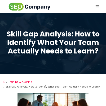
Skill Gap Analysis: How to
Identify What Your Team
Actually Needs to Learn?
/
Training & Auditing
/ Skill Gap Analysis: How to Identify What Your Team Actually Needs to Learn?