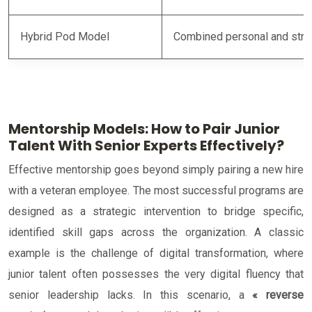
Hybrid Pod Model
Combined personal and stra
Mentorship Models: How to Pair Junior
Talent With Senior Experts Effectively?
Effective mentorship goes beyond simply pairing a new hire
with a veteran employee. The most successful programs are
designed as a strategic intervention to bridge specific,
identified skill gaps across the organization. A classic
example is the challenge of digital transformation, where
junior talent often possesses the very digital fluency that
senior leadership lacks. In this scenario, a
« reverse