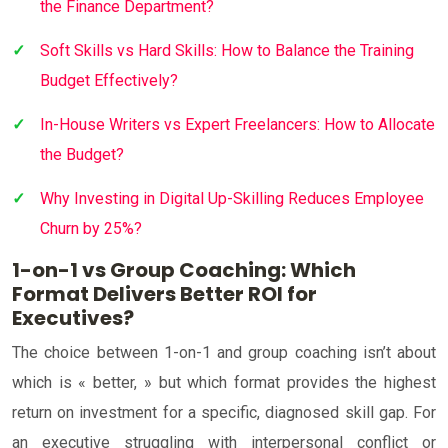
the Finance Department?
Soft Skills vs Hard Skills: How to Balance the Training
Budget Effectively?
In-House Writers vs Expert Freelancers: How to Allocate
the Budget?
Why Investing in Digital Up-Skilling Reduces Employee
Churn by 25%?
1-on-1 vs Group Coaching: Which
Format Delivers Better ROI for
Executives?
The choice between 1-on-1 and group coaching isn’t about
which is « better, » but which format provides the highest
return on investment for a specific, diagnosed skill gap. For
an executive struggling with interpersonal conflict or