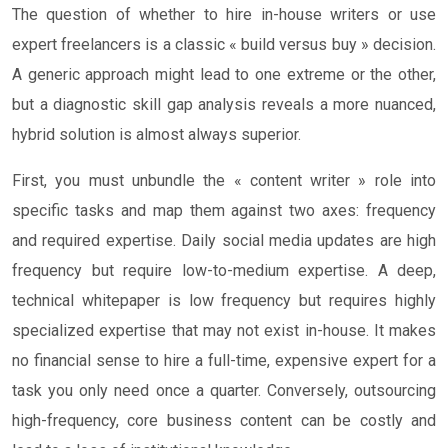
The question of whether to hire in-house writers or use
expert freelancers is a classic « build versus buy » decision.
A generic approach might lead to one extreme or the other,
but a diagnostic skill gap analysis reveals a more nuanced,
hybrid solution is almost always superior.
First, you must unbundle the « content writer » role into
specific tasks and map them against two axes: frequency
and required expertise. Daily social media updates are high
frequency but require low-to-medium expertise. A deep,
technical whitepaper is low frequency but requires highly
specialized expertise that may not exist in-house. It makes
no financial sense to hire a full-time, expensive expert for a
task you only need once a quarter. Conversely, outsourcing
high-frequency, core business content can be costly and