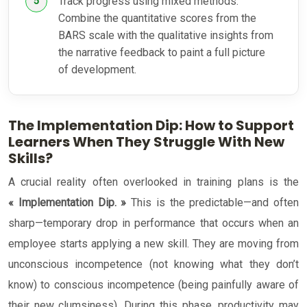
Track progress using mixed methods:
Combine the quantitative scores from the
BARS scale with the qualitative insights from
the narrative feedback to paint a full picture
of development.
The Implementation Dip: How to Support
Learners When They Struggle With New
Skills?
A crucial reality often overlooked in training plans is the
« Implementation Dip. »
This is the predictable—and often
sharp—temporary drop in performance that occurs when an
employee starts applying a new skill. They are moving from
unconscious incompetence (not knowing what they don’t
know) to conscious incompetence (being painfully aware of
their new clumsiness). During this phase, productivity may