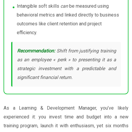
Intangible soft skills
can
be measured using
behavioral metrics and linked directly to business
outcomes like client retention and project
efficiency.
Recommendation:
Shift from justifying training
as an employee « perk » to presenting it as a
strategic investment with a predictable and
significant financial return.
As a Learning & Development Manager, you’ve likely
experienced it: you invest time and budget into a new
training program, launch it with enthusiasm, yet six months