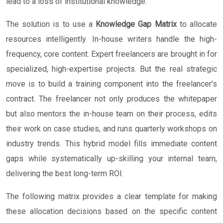
lead to a loss of institutional knowledge.
The solution is to use a
Knowledge Gap Matrix
to allocate
resources intelligently. In-house writers handle the high-
frequency, core content. Expert freelancers are brought in for
specialized, high-expertise projects. But the real strategic
move is to build a training component into the freelancer’s
contract. The freelancer not only produces the whitepaper
but also mentors the in-house team on their process, edits
their work on case studies, and runs quarterly workshops on
industry trends. This hybrid model fills immediate content
gaps while systematically up-skilling your internal team,
delivering the best long-term ROI.
The following matrix provides a clear template for making
these allocation decisions based on the specific content