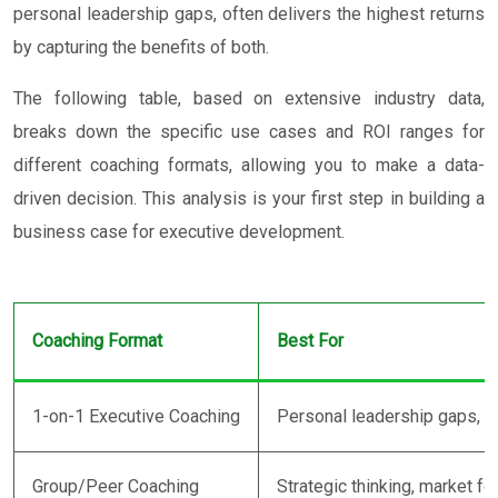
personal leadership gaps, often delivers the highest returns
by capturing the benefits of both.
The following table, based on extensive industry data,
breaks down the specific use cases and ROI ranges for
different coaching formats, allowing you to make a data-
driven decision. This analysis is your first step in building a
business case for executive development.
Coaching Format
Best For
1-on-1 Executive Coaching
Personal leadership gaps, co
Group/Peer Coaching
Strategic thinking, market fo