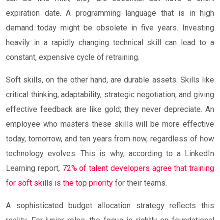
expiration date. A programming language that is in high
demand today might be obsolete in five years. Investing
heavily in a rapidly changing technical skill can lead to a
constant, expensive cycle of retraining.
Soft skills, on the other hand, are durable assets. Skills like
critical thinking, adaptability, strategic negotiation, and giving
effective feedback are like gold; they never depreciate. An
employee who masters these skills will be more effective
today, tomorrow, and ten years from now, regardless of how
technology evolves. This is why, according to a LinkedIn
Learning report,
72% of talent developers agree that training
for soft skills is the top priority
for their teams.
A sophisticated budget allocation strategy reflects this