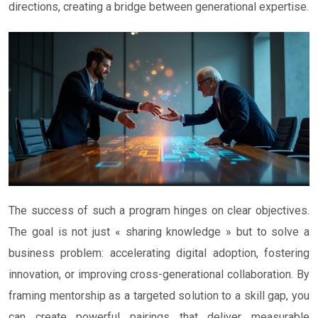
directions, creating a bridge between generational expertise.
The success of such a program hinges on clear objectives.
The goal is not just « sharing knowledge » but to solve a
business problem: accelerating digital adoption, fostering
innovation, or improving cross-generational collaboration. By
framing mentorship as a targeted solution to a skill gap, you
can create powerful pairings that deliver measurable