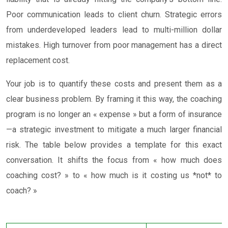
Poor communication leads to client churn. Strategic errors
from underdeveloped leaders lead to multi-million dollar
mistakes. High turnover from poor management has a direct
replacement cost.
Your job is to quantify these costs and present them as a
clear business problem. By framing it this way, the coaching
program is no longer an « expense » but a form of insurance
—a strategic investment to mitigate a much larger financial
risk. The table below provides a template for this exact
conversation. It shifts the focus from « how much does
coaching cost? » to « how much is it costing us *not* to
coach? »