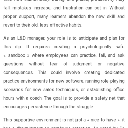
fall, mistakes increase, and frustration can set in. Without
proper support, many learners abandon the new skill and
revert to their old, less effective habits.
As an L&D manager, your role is to anticipate and plan for
this dip. It requires creating a psychologically safe
« sandbox » where employees can practice, fail, and ask
questions without fear of judgment or negative
consequences. This could involve creating dedicated
practice environments for new software, running role-playing
scenarios for new sales techniques, or establishing office
hours with a coach. The goal is to provide a safety net that
encourages persistence through the struggle.
This supportive environment is not just a « nice-to-have »; it