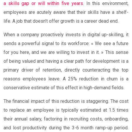
a skills gap or will within five years
. In this environment,
employees are acutely aware that their skills have a shelf-
life. A job that doesn’t offer growth is a career dead end.
When a company proactively invests in digital up-skilling, it
sends a powerful signal to its workforce: « We see a future
for you here, and we are willing to invest in it. » This sense
of being valued and having a clear path for development is a
primary driver of retention, directly counteracting the top
reasons employees leave. A 25% reduction in churn is a
conservative estimate of this effect in high-demand fields.
The financial impact of this reduction is staggering. The cost
to replace an employee is typically estimated at 1.5 times
their annual salary, factoring in recruiting costs, onboarding,
and lost productivity during the 3-6 month ramp-up period.