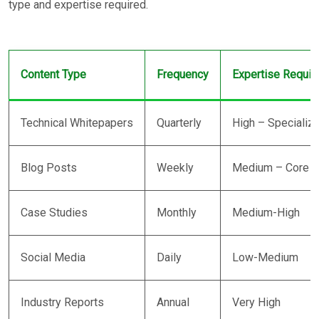
type and expertise required.
Content Type
Frequency
Expertise Requir
Technical Whitepapers
Quarterly
High – Specializ
Blog Posts
Weekly
Medium – Core b
Case Studies
Monthly
Medium-High
Social Media
Daily
Low-Medium
Industry Reports
Annual
Very High