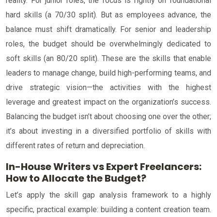
reality. For junior roles, the focus is rightly on foundational
hard skills (a 70/30 split). But as employees advance, the
balance must shift dramatically. For senior and leadership
roles, the budget should be overwhelmingly dedicated to
soft skills (an 80/20 split). These are the skills that enable
leaders to manage change, build high-performing teams, and
drive strategic vision—the activities with the highest
leverage and greatest impact on the organization’s success.
Balancing the budget isn’t about choosing one over the other;
it’s about investing in a diversified portfolio of skills with
different rates of return and depreciation.
In-House Writers vs Expert Freelancers:
How to Allocate the Budget?
Let’s apply the skill gap analysis framework to a highly
specific, practical example: building a content creation team.