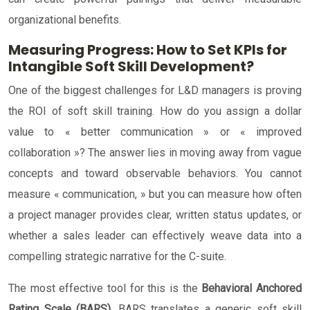
organizational benefits.
Measuring Progress: How to Set KPIs for
Intangible Soft Skill Development?
One of the biggest challenges for L&D managers is proving
the ROI of soft skill training. How do you assign a dollar
value to « better communication » or « improved
collaboration »? The answer lies in moving away from vague
concepts and toward observable behaviors. You cannot
measure « communication, » but you can measure how often
a project manager provides clear, written status updates, or
whether a sales leader can effectively weave data into a
compelling strategic narrative for the C-suite.
The most effective tool for this is the
Behavioral Anchored
Rating Scale (BARS)
. BARS translates a generic soft skill