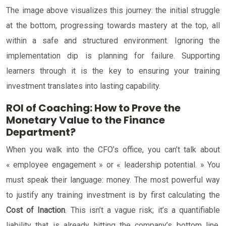
The image above visualizes this journey: the initial struggle
at the bottom, progressing towards mastery at the top, all
within a safe and structured environment. Ignoring the
implementation dip is planning for failure. Supporting
learners through it is the key to ensuring your training
investment translates into lasting capability.
ROI of Coaching: How to Prove the
Monetary Value to the Finance
Department?
When you walk into the CFO’s office, you can’t talk about
« employee engagement » or « leadership potential. » You
must speak their language: money. The most powerful way
to justify any training investment is by first calculating the
Cost of Inaction
. This isn’t a vague risk; it’s a quantifiable
liability that is already hitting the company’s bottom line.