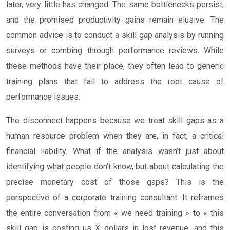
later, very little has changed. The same bottlenecks persist,
and the promised productivity gains remain elusive. The
common advice is to conduct a skill gap analysis by running
surveys or combing through performance reviews. While
these methods have their place, they often lead to generic
training plans that fail to address the root cause of
performance issues.
The disconnect happens because we treat skill gaps as a
human resource problem when they are, in fact, a critical
financial liability. What if the analysis wasn’t just about
identifying what people don’t know, but about calculating the
precise monetary cost of those gaps? This is the
perspective of a corporate training consultant. It reframes
the entire conversation from « we need training » to « this
skill gap is costing us X dollars in lost revenue, and this