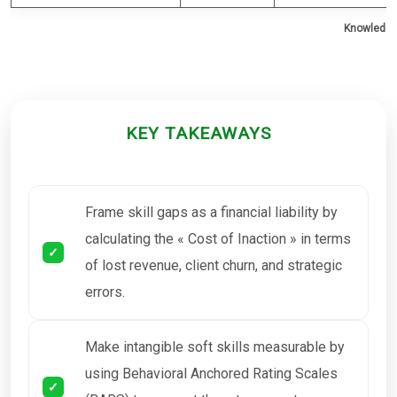
Knowledge 
KEY TAKEAWAYS
Frame skill gaps as a financial liability by
calculating the « Cost of Inaction » in terms
of lost revenue, client churn, and strategic
errors.
Make intangible soft skills measurable by
using Behavioral Anchored Rating Scales