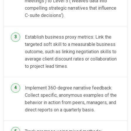
meetings’) to Level 5 (‘Weaves data into
compelling strategic narratives that influence
C-suite decisions’).
Establish business proxy metrics: Link the
targeted soft skill to a measurable business
outcome, such as linking negotiation skills to
average client discount rates or collaboration
to project lead times.
Implement 360-degree narrative feedback:
Collect specific, anonymous examples of the
behavior in action from peers, managers, and
direct reports on a quarterly basis.