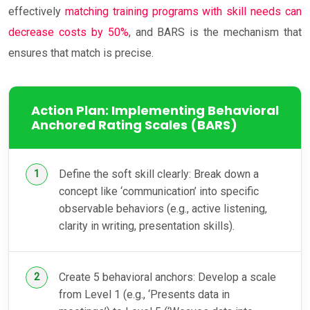
effectively
matching training programs with skill needs can
decrease costs by 50%
, and BARS is the mechanism that
ensures that match is precise.
Action Plan: Implementing Behavioral
Anchored Rating Scales (BARS)
Define the soft skill clearly: Break down a
concept like ‘communication’ into specific
observable behaviors (e.g., active listening,
clarity in writing, presentation skills).
Create 5 behavioral anchors: Develop a scale
from Level 1 (e.g., ‘Presents data in