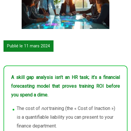
Publié le 11 mars 2024
A skill gap analysis isn’t an HR task; it’s a financial
forecasting model that proves training ROI before
you spend a dime.
The cost of
not
training (the « Cost of Inaction »)
is a quantifiable liability you can present to your
finance department.