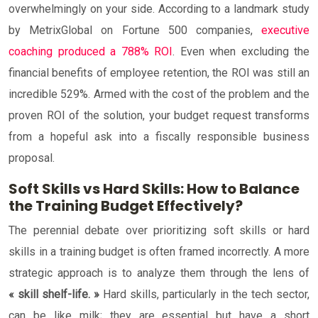
overwhelmingly on your side. According to a landmark study
by MetrixGlobal on Fortune 500 companies,
executive
coaching produced a 788% ROI
. Even when excluding the
financial benefits of employee retention, the ROI was still an
incredible 529%. Armed with the cost of the problem and the
proven ROI of the solution, your budget request transforms
from a hopeful ask into a fiscally responsible business
proposal.
Soft Skills vs Hard Skills: How to Balance
the Training Budget Effectively?
The perennial debate over prioritizing soft skills or hard
skills in a training budget is often framed incorrectly. A more
strategic approach is to analyze them through the lens of
« skill shelf-life. »
Hard skills, particularly in the tech sector,
can be like milk; they are essential but have a short