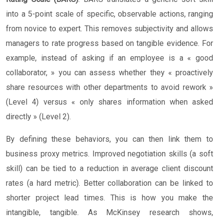
into a 5-point scale of specific, observable actions, ranging
from novice to expert. This removes subjectivity and allows
managers to rate progress based on tangible evidence. For
example, instead of asking if an employee is a « good
collaborator, » you can assess whether they « proactively
share resources with other departments to avoid rework »
(Level 4) versus « only shares information when asked
directly » (Level 2).
By defining these behaviors, you can then link them to
business proxy metrics. Improved negotiation skills (a soft
skill) can be tied to a reduction in average client discount
rates (a hard metric). Better collaboration can be linked to
shorter project lead times. This is how you make the
intangible, tangible. As McKinsey research shows,