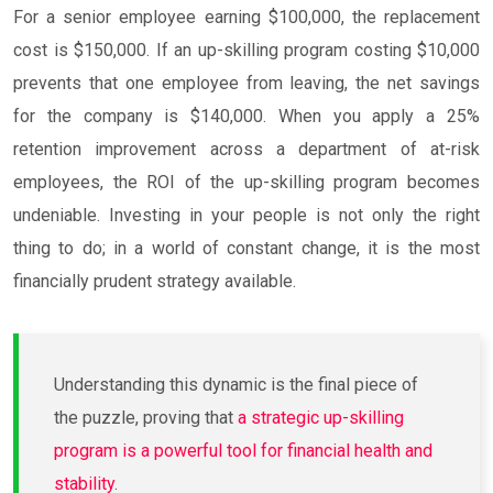
For a senior employee earning $100,000, the replacement
cost is $150,000. If an up-skilling program costing $10,000
prevents that one employee from leaving, the net savings
for the company is $140,000. When you apply a 25%
retention improvement across a department of at-risk
employees, the ROI of the up-skilling program becomes
undeniable. Investing in your people is not only the right
thing to do; in a world of constant change, it is the most
financially prudent strategy available.
Understanding this dynamic is the final piece of
the puzzle, proving that
a strategic up-skilling
program is a powerful tool for financial health and
stability
.