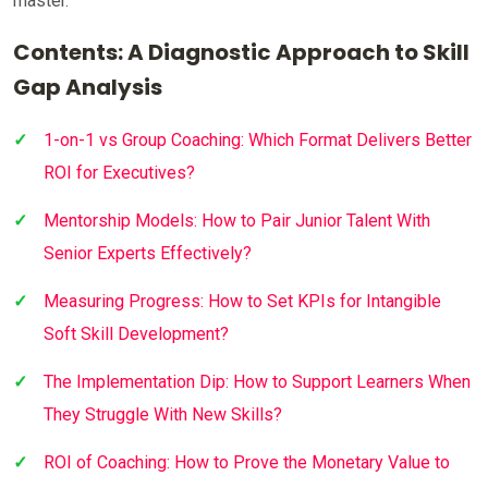
master.
Contents: A Diagnostic Approach to Skill
Gap Analysis
1-on-1 vs Group Coaching: Which Format Delivers Better
ROI for Executives?
Mentorship Models: How to Pair Junior Talent With
Senior Experts Effectively?
Measuring Progress: How to Set KPIs for Intangible
Soft Skill Development?
The Implementation Dip: How to Support Learners When
They Struggle With New Skills?
ROI of Coaching: How to Prove the Monetary Value to