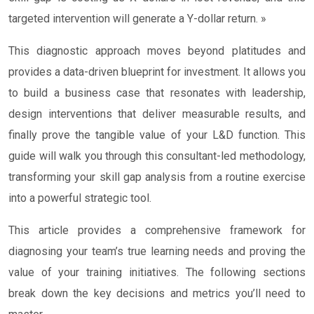
targeted intervention will generate a Y-dollar return. »
This diagnostic approach moves beyond platitudes and
provides a data-driven blueprint for investment. It allows you
to build a business case that resonates with leadership,
design interventions that deliver measurable results, and
finally prove the tangible value of your L&D function. This
guide will walk you through this consultant-led methodology,
transforming your skill gap analysis from a routine exercise
into a powerful strategic tool.
This article provides a comprehensive framework for
diagnosing your team’s true learning needs and proving the
value of your training initiatives. The following sections
break down the key decisions and metrics you’ll need to