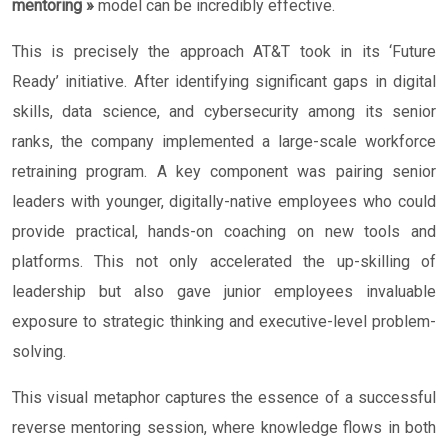
mentoring »
model can be incredibly effective.
This is precisely the approach AT&T took in its ‘Future
Ready’ initiative. After identifying significant gaps in digital
skills, data science, and cybersecurity among its senior
ranks, the company implemented a large-scale workforce
retraining program. A key component was pairing senior
leaders with younger, digitally-native employees who could
provide practical, hands-on coaching on new tools and
platforms. This not only accelerated the up-skilling of
leadership but also gave junior employees invaluable
exposure to strategic thinking and executive-level problem-
solving.
This visual metaphor captures the essence of a successful
reverse mentoring session, where knowledge flows in both